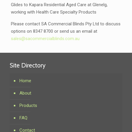
Glides to Kapara Residential Aged Care at Glenelg,
working with Health Care Specialty Products
Please contact SA Commercial Blinds Pty Ltd to discuss
options on 8347 8700 or send us an email at
sales@sacommercialblinds.com.au
Site Directory
Home
About
Products
FAQ
Contact