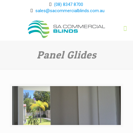
(08) 8347 8700
sales@sacommercialblinds.com.au
Panel Glides