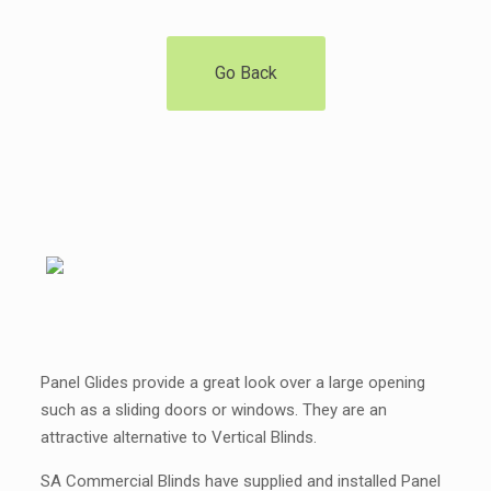
Go Back
Panel Glides provide a great look over a large opening
such as a sliding doors or windows. They are an
attractive alternative to Vertical Blinds.
SA Commercial Blinds have supplied and installed Panel