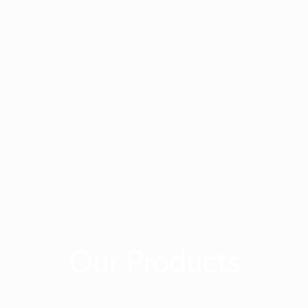
Our Products