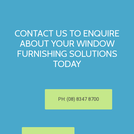
CONTACT US TO ENQUIRE
ABOUT YOUR WINDOW
FURNISHING SOLUTIONS
TODAY
PH: (08) 8347 8700