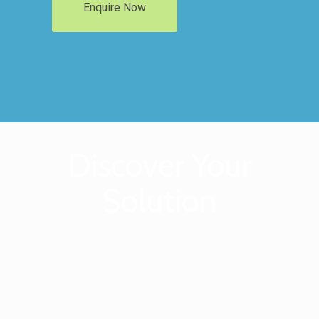
Enquire Now
Discover Your
Solution