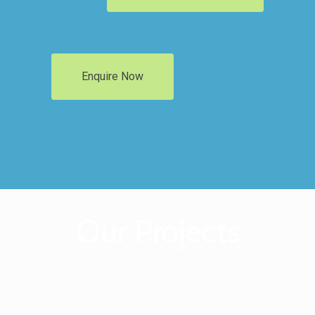
Enquire Now
Our Projects