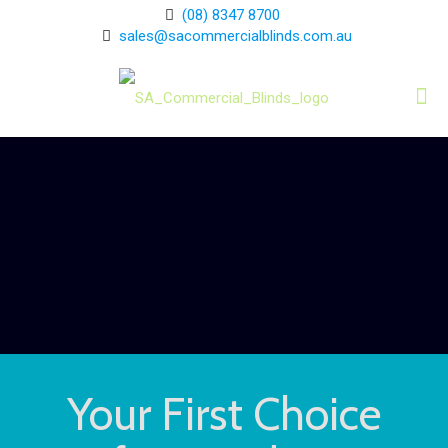
(08) 8347 8700
sales@sacommercialblinds.com.au
Your First Choice