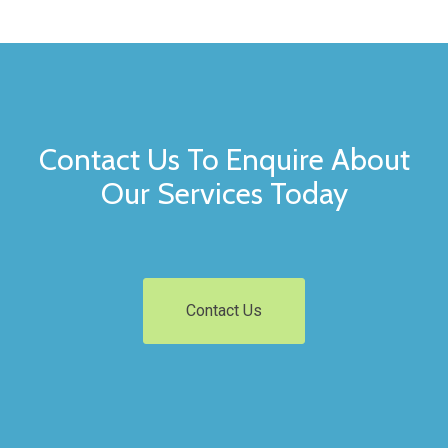
Contact Us To Enquire About
Our Services Today
Contact Us