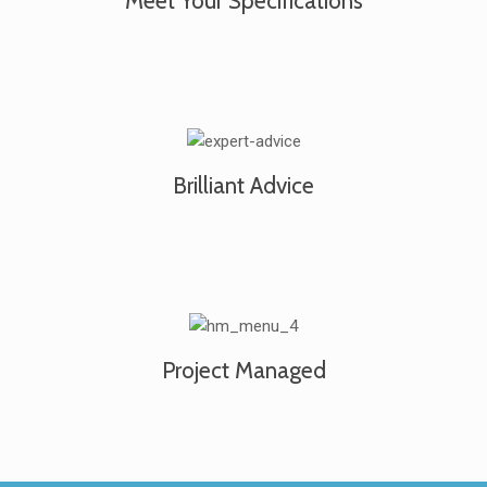
Meet Your Specifications
Brilliant Advice
Project Managed