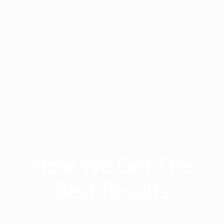
How We Get The
Best Results