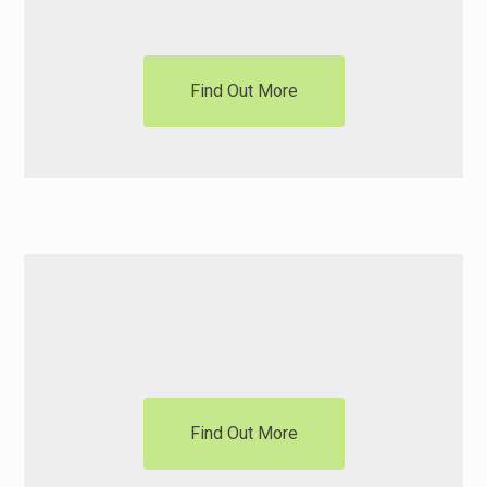
Find Out More
Motorisation
Find Out More