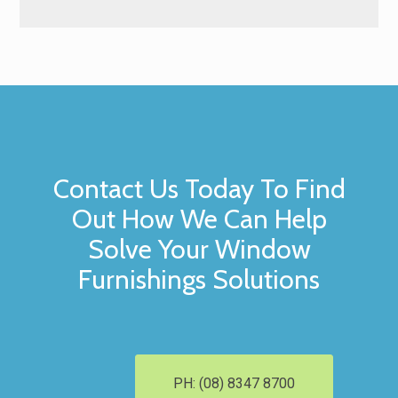
Contact Us Today To Find
Out How We Can Help
Solve Your Window
Furnishings Solutions
PH: (08) 8347 8700