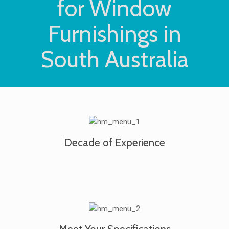
for Window
Furnishings in
South Australia
Decade of Experience