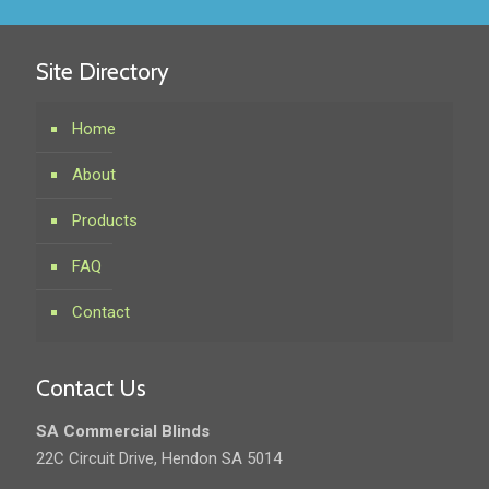
Site Directory
Home
About
Products
FAQ
Contact
Contact Us
SA Commercial Blinds
22C Circuit Drive, Hendon SA 5014