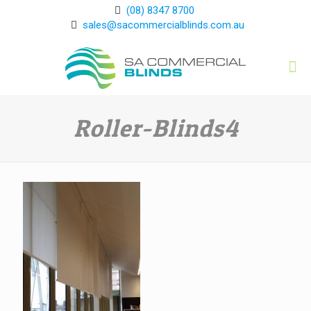
(08) 8347 8700
sales@sacommercialblinds.com.au
Roller-Blinds4