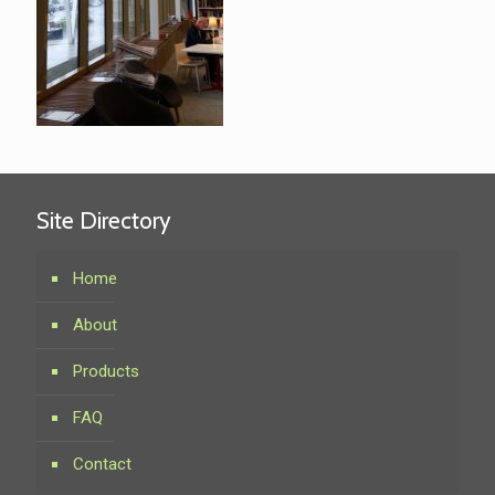
Site Directory
Home
About
Products
FAQ
Contact