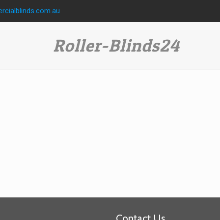
cialblinds.com.au
Roller-Blinds24
Contact Us