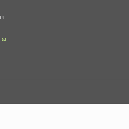
14
.au