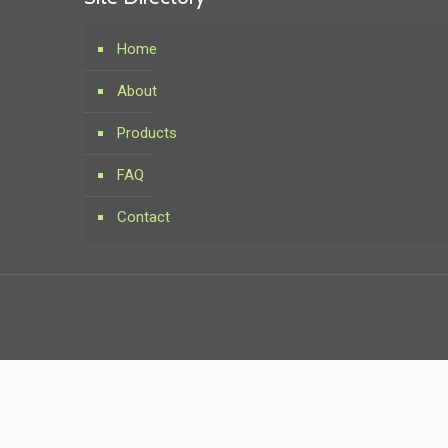
Home
About
Products
FAQ
Contact