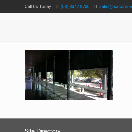
Call Us Today
(08) 8347 8700
sales@sacommer
Site Directory