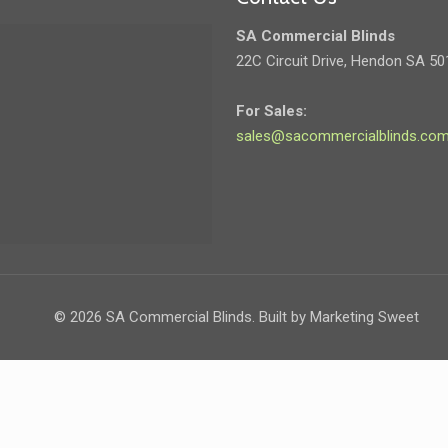
SA Commercial Blinds
22C Circuit Drive, Hendon SA 50
For Sales:
sales@sacommercialblinds.com
©
2026 SA Commercial Blinds. Built by Marketing Sweet