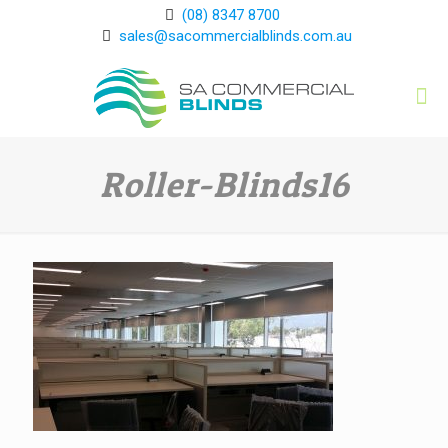
(08) 8347 8700
sales@sacommercialblinds.com.au
Roller-Blinds16