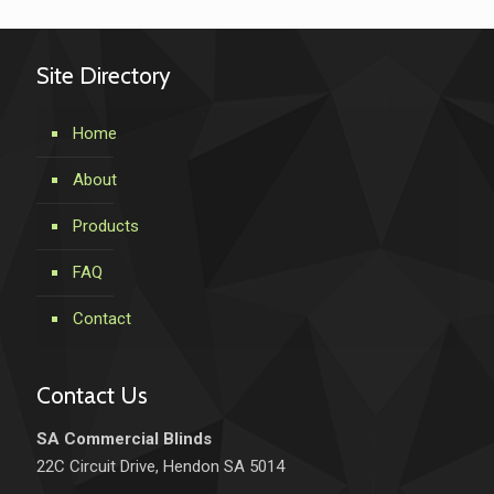
Site Directory
Home
About
Products
FAQ
Contact
Contact Us
SA Commercial Blinds
22C Circuit Drive, Hendon SA 5014