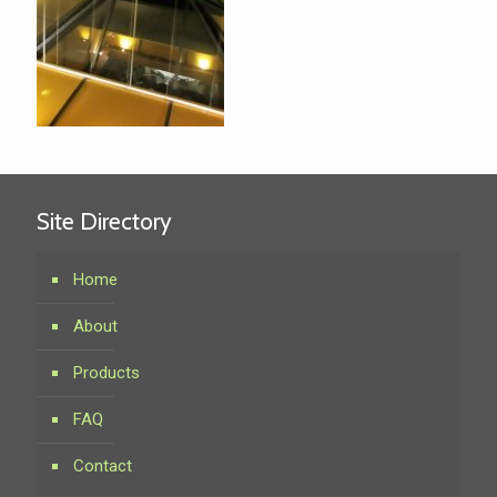
Site Directory
Home
About
Products
FAQ
Contact