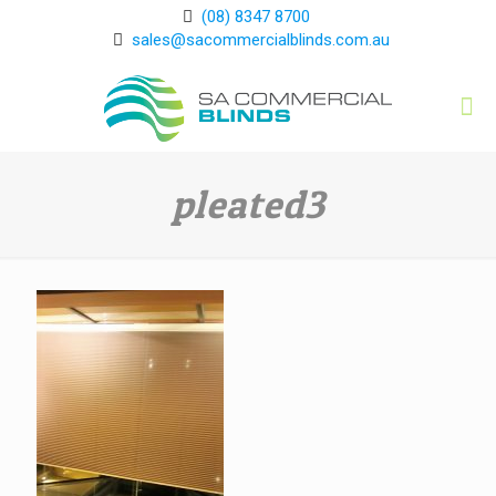
(08) 8347 8700
sales@sacommercialblinds.com.au
pleated3