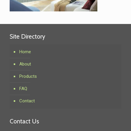
Site Directory
Home
About
Products
FAQ
Contact
Contact Us