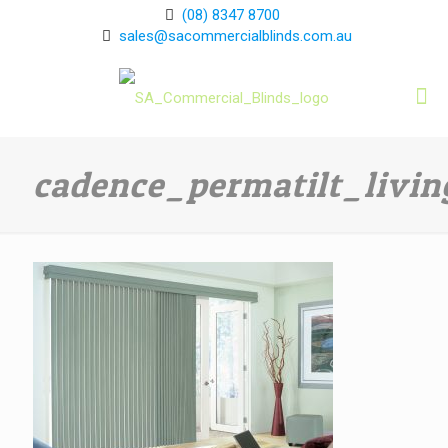
(08) 8347 8700
sales@sacommercialblinds.com.au
cadence_permatilt_livi