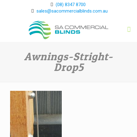
(08) 8347 8700
sales@sacommercialblinds.com.au
Awnings-Stright-
Drop5