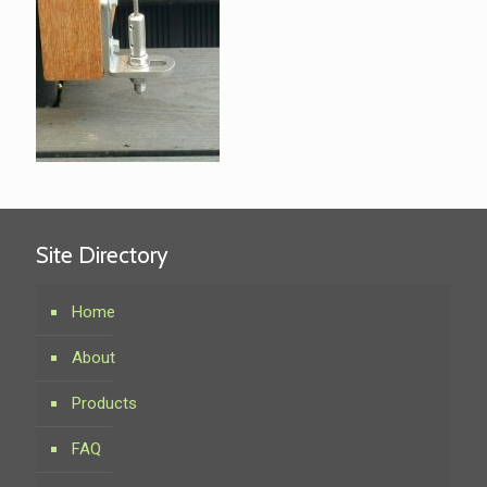
Site Directory
Home
About
Products
FAQ