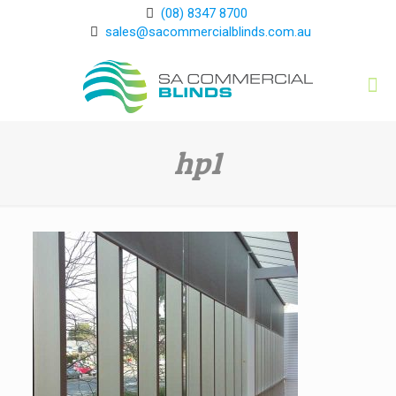
(08) 8347 8700
sales@sacommercialblinds.com.au
hp1