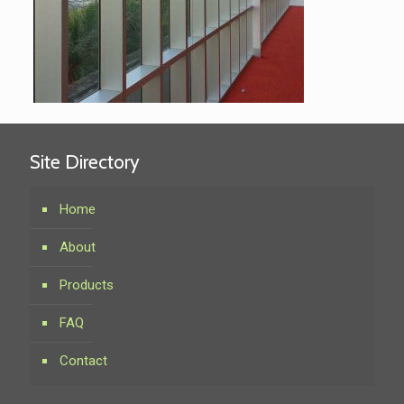
Site Directory
Home
About
Products
FAQ
Contact