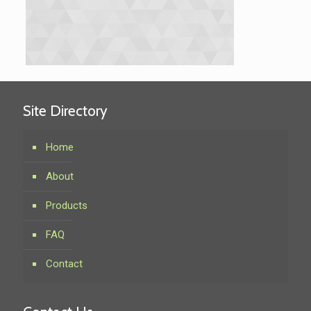
Site Directory
Home
About
Products
FAQ
Contact