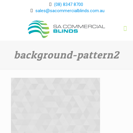
(08) 8347 8700
sales@sacommercialblinds.com.au
background-pattern2