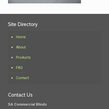
Site Directory
Home
About
Products
FAQ
Contact
Contact Us
SA Commercial Blinds