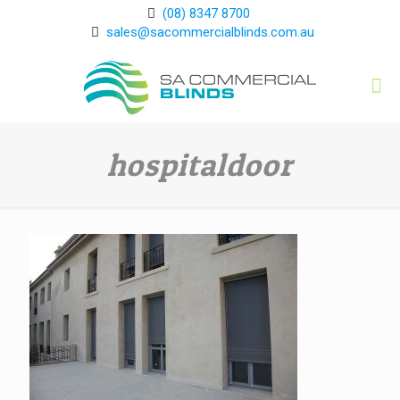
(08) 8347 8700
sales@sacommercialblinds.com.au
hospitaldoor