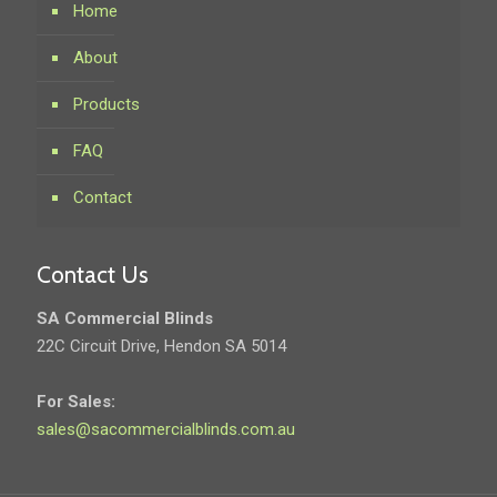
Home
About
Products
FAQ
Contact
Contact Us
SA Commercial Blinds
22C Circuit Drive, Hendon SA 5014
For Sales:
sales@sacommercialblinds.com.au