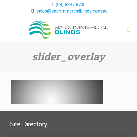
(08) 8347 8700
sales@sacommercialblinds.com.au
slider_overlay
Site Directory