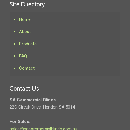
Site Directory
Home
About
Products
FAQ
Contact
Contact Us
SA Commercial Blinds
22C Circuit Drive, Hendon SA 5014
For Sales:
sales@sacommercialblinds.com.au