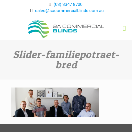
(08) 8347 8700
sales@sacommercialblinds.com.au
Slider-familiepotraet-
bred